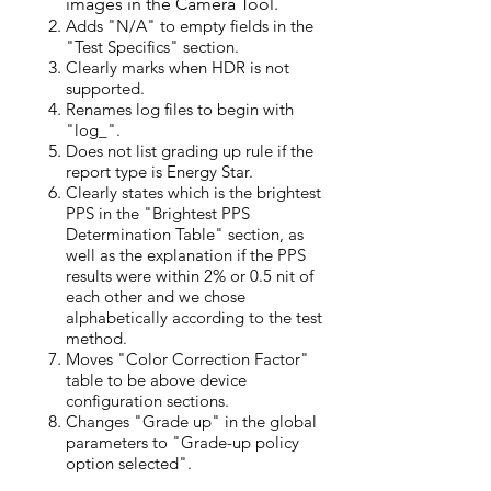
im
ages in the Camera Tool.
Adds "N/A" to empty fields in the
"Test Specifics" section.
Clearly marks when HDR is not
supported.
Renames log files
to
begin with
"log_".
Does not list grading up rule if the
report type is Energy Star.
Clearly states which is the brightest
PPS in the "Brightest PPS
Determination Table" section, as
well as the explanation if the PPS
results were within 2% or 0.5 nit of
each other and we chose
alphabetically according to the test
method.
Moves "Color Correction Factor"
table to be above device
configuration sections.
Changes "Grade up" in the global
parameters to "Grade-up policy
option selected".