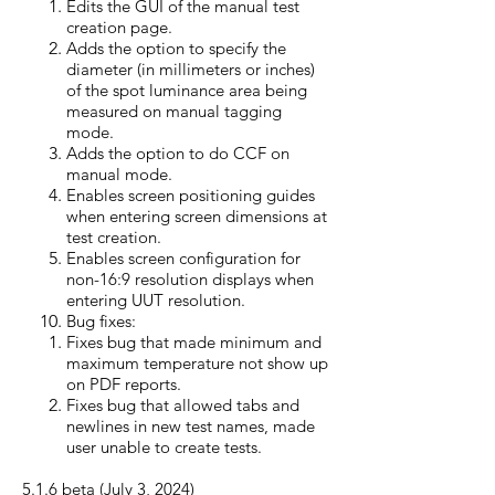
​Edits the GUI of the manual test
creation page.
Adds the option to specify the
diameter (in millimeters or inches)
of the spot luminance area being
measured on manual tagging
mode.
Adds the option to do CCF on
manual mode.
Enables screen positioning guides
when entering screen dimensions at
test creation.
Enables screen configuration for
non-16:9 resolution displays when
entering UUT resolution.
Bug fixes:
Fixes bug that made minimum and
maximum temperature not show up
on PDF reports.
Fixes bug that allowed tabs and
newlines in new test names, made
user unable to create tests.
5.1.6 beta (July 3, 20
24)