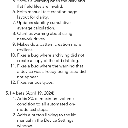
Shows a warning when the dark and
flat field files are invalid.
Edits manual test creation page
layout for clarity.
Updates stability cumulative
average calculation.
Clarifies warning about using
network drives.
Makes dots pattern creation more
resilient.
Fixes a bug where archiving did not
create a copy of the old datalog.
Fixes a bug where the warning that
a device was already being used did
not appear.
Fixes various typos.
5.1.4 beta (April 19, 20
24)
Adds 2% of maximum volume
condition to all automated on-
mode test steps.
Adds a button linking to the kit
manual in the Device Settings
window.