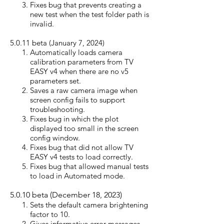
Fixes bug that prevents creating a
new test when the test folder path is
invalid.
5.0.11 beta (January 7, 2024)
Automatically loads camera
calibration parameters from TV
EASY v4 when there are no v5
parameters set.
Saves a raw camera image when
screen config fails to support
troubleshooting.
Fixes bug in which the plot
displayed too small in the screen
config window.
Fixes bug that did not allow TV
EASY v4 tests to load correctly.
Fixes bug that allowed manual tests
to load in Automated mode.
5.0.10 beta (December 18, 2023)
Sets the default camera brightening
factor to 10.
Gives informative error messages