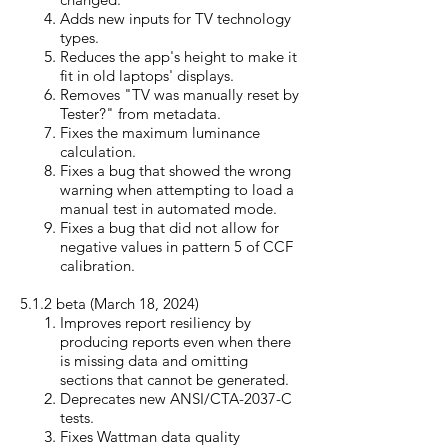
Adds new inputs for TV technology
types.
Reduces the app's height to make it
fit in old laptops' displays.
Removes "TV was manually reset by
Tester?" from metadata.
Fixes the maximum luminance
calculation.
Fixes a bug that showed the wrong
warning when attempting to load a
manual test in automated mode.
Fixes a bug that did not allow for
negative values in pattern 5 of CCF
calibration.
5.1.2 beta (March 18, 20
24)
Improves report resiliency by
producing reports even when there
is missing data and omitting
sections that cannot be generated.
Deprecates new ANSI/CTA-2037-C
tests.
Fixes Wattman data quality