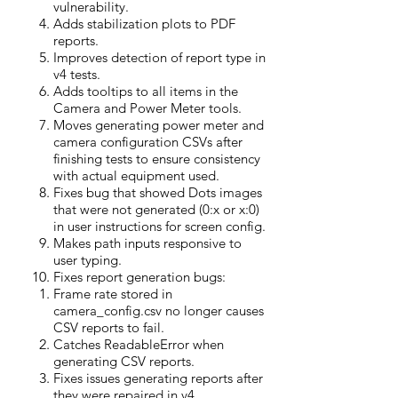
vulnerability.
Adds stabilization plots to PDF
reports.
Improves detection of report type in
v4 tests.
Adds tooltips to all items in the
Camera and Power Meter tools.
Moves generating power meter and
camera configuration CSVs after
finishing tests to ensure consistency
with actual equipment used.
Fixes bug that showed Dots images
that were not generated (0:x or x:0)
in user instructions for screen config.
Makes path inputs responsive to
user typing.
Fixes report generation bugs:
Frame rate stored in
camera_config.csv no longer causes
CSV reports to fail.
Catches ReadableError when
generating CSV reports.
Fixes issues generating reports after
they were repaired in v4.