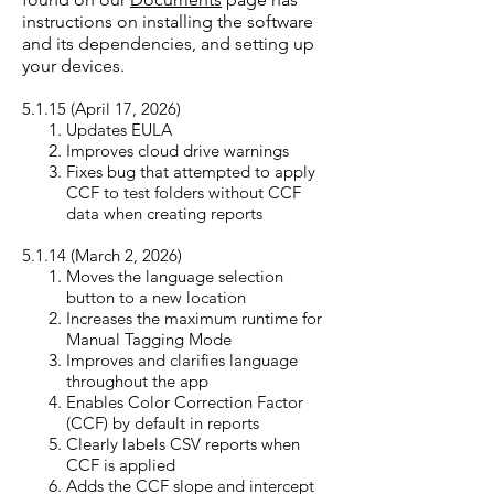
instructions on installing the software
and its dependencies, and setting up
your devices. ​
5.1.15 (April 17, 20
26)
Updates EULA
Improves cloud drive warnings
Fixes bug that attempted to apply
CCF to test folders without CCF
data when creating reports
5.1.14 (March 2, 20
26)
Moves the language selection
button to a new location
Increases the maximum runtime for
Manual Tagging Mode
Improves and clarifies language
throughout the app
Enables Color Correction Factor
(CCF) by default in reports
Clearly labels CSV reports when
CCF is applied
Adds the CCF slope and intercept