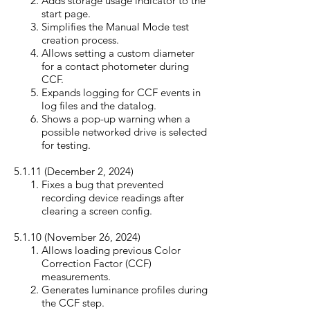
Adds storage usage indicator to the
start page.
Simplifies the Manual Mode test
creation process.
Allows setting a custom diameter
for a contact photometer during
CCF.
Expands logging for CCF events in
log files and the datalog.
Shows a pop-up warning when a
possible networked drive is selected
for testing.
5.1.11 (December 2, 20
24)
Fixes a bug that prevented
recording device readings after
clearing a screen config.
5.1.10 (November 26, 20
24)
Allows loading previous Color
Correction Factor (CCF)
measurements.
Generates luminance profiles during
the CCF step.