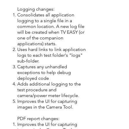
Logging changes:​
Consolidates all application
logging to a single file in a
common location. A new log file
will be created when TV EASY (or
one of the companion
applications) starts.
Uses hard links to link application
logs to each test folder's "logs"
sub-folder.
Captures any unhandled
exceptions to help debug
deployed code
Adds additional logging to the
test procedure and
camera/power meter lifecycle.
Improves the UI for capturing
images in the Camera Tool.
PDF report changes:
Improves the UI for capturing