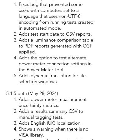
Fixes bug that prevented some
users with computers set to a
language that uses non-UTF-8
encoding from running tests created
in automated mode.
Adds test start date to CSV reports.
Adds a luminance comparison table
to PDF reports generated with CCF
applied.
Adds the option to test alternate
power meter connection settings in
the Power Meter Tool.
Adds dynamic translation for file
selection windows.
5.1.5 beta (May 28, 20
24)
Adds power meter measurement
uncertainty metrics.
Adds a results summary CSV to
manual tagging tests.
Adds English (UK) localization.
Shows a warning when there is no
VISA library.