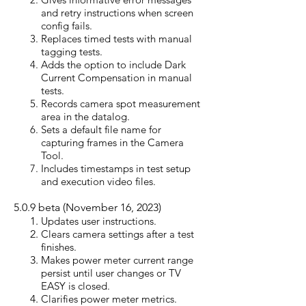
and retry instructions when screen
config fails.
Replaces timed tests with manual
tagging tests.
Adds the option to include Dark
Current Compensation in manual
tests.
Records camera spot measurement
area in the datalog.
Sets a default file name for
capturing frames in the Camera
Tool.
Includes timestamps in test setup
and execution video files.
5.0.9
beta (Nove
mber 16, 2
023)
Updates user instructions.
Clears camera settings after a test
finishes.
Makes power meter current range
persist until user changes or TV
EASY is closed.
Clarifies power meter metrics.