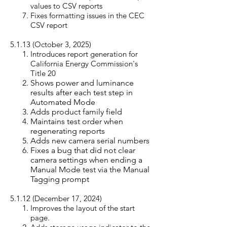
values to CSV reports
Fixes formatting issues in the CEC
CSV report
5.1.13 (October 3, 20
25)
Introduces report generation for
California Energy Commission's
Title 20
Shows power and luminance
results after each test step in
Automated Mode
Adds product family field
Maintains test order when
regenerating reports
Adds new camera serial numbers
Fixes a bug that did not clear
camera settings when ending a
Manual Mode test via the Manual
Tagging prompt
5.1.12 (December 17, 20
24)
Improves the layout of the start
page.