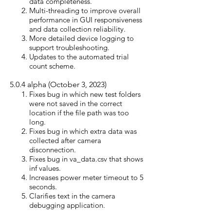
data completeness.
Multi-threading to improve overall
performance in GUI responsiveness
and data collection reliability.
More detailed device logging to
support troubleshooting.
Updates to the automated trial
count scheme.
5.0.4 alpha (October 3, 2023)
Fixes bug in which new test folders
were not saved in the correct
location if the file path was too
long.
Fixes bug in which extra data was
collected after camera
disconnection.
Fixes bug in va_data.csv that shows
inf values.
Increases power meter timeout to 5
seconds.
Clarifies text in the camera
debugging application.