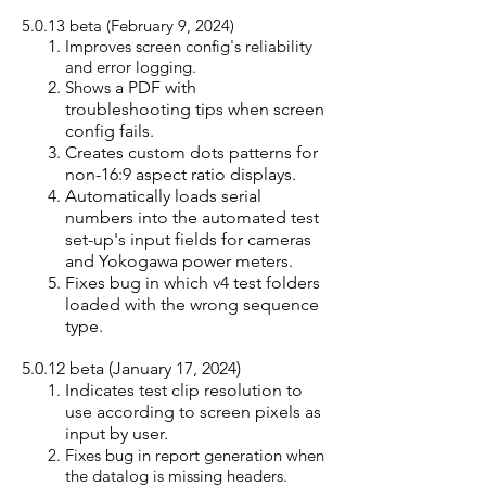
5.0.13 beta (February 9, 2024)
Improves scree
n config's reliability
and error logging.
Shows
a PDF with
troubleshooting tips when screen
config fails.
Creates custom dots patterns for
non-16:9 aspect ratio displays.
Automatically loads serial
numbers into the automated test
set-up's input fields for cameras
and Yokogawa power meters.
Fixes bug in which v4 test folders
loaded with the wrong sequence
type.
5.0.12 beta (January 17, 2024)
Indicates test clip resolution to
use according to screen pixels as
input by user.
Fixes bug in report generation when
the datalog is missing headers.