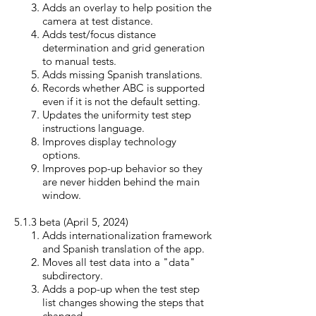
Adds an overlay to help position the
camera at test distance.
Adds test/focus distance
determination and grid generation
to manual tests.
Adds missing Spanish translations.
Records whether ABC is supported
even if it is not the default setting.
Updates the uniformity test step
instructions language.
Improves display technology
options.
Improves pop-up behavior so they
are never hidden behind the main
window.
5.1.3 beta (April 5, 20
24)
Adds internationalization framework
and Spanish translation of the app.
Moves all test data into a "data"
subdirectory.
Adds a pop-up when the test step
list changes showing the steps that
changed.