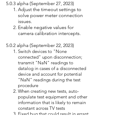
5.0.3 alpha (September 27, 2023)
Adjust the timeout settings to
solve power meter connection
issues.
Enable negative values for
camera calibration intercepts.
5.0.2
alpha (September 22
, 2023)
Switch devices to "None
connected" upon disconnection;
transmit "NaN" readings to
datalog in cases of a disconnected
device and account for potential
"NaN" readings during the test
procedure
When creating new tests, auto-
populate test equipment and other
information that is likely to remain
constant across TV tests
Fixed bug that could result in errant
standby test plot (only lasts 40 or 60
minutes)
Standby test: algorithm now