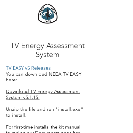
Pacific Crest Labs
TV Energy Assessment
System
TV EASY v5 Releases
You can download
NEEA TV EASY
here:
Download TV Energy Assessment
System v5.1.15.
Unzip the file and run "install.exe"
to install.
For first-time installs, the kit manual
found on our
Documents
page has