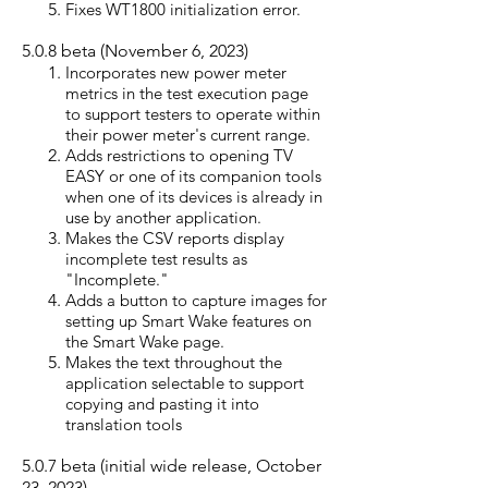
Fixes WT1800 initialization error.
5.0.8
beta (Nove
mber 6, 2023)
Incorporate
s
new power meter
metrics in the test execution page
to support testers to operate within
their power meter's current range.
Adds restrictions to opening TV
EASY or one of its companion tools
when one of its devices is already in
use by another application.
Makes the CSV reports display
incomplete test results as
"Incomplete."
Adds a button to capture images for
setting up Smart Wake features on
the Smart Wake page.
Makes the text throughout the
application selectable to support
copying and pasting it into
translation tools
5.0.7
beta
(initial wide release, October
23, 2023)