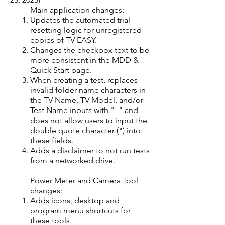
Main application changes:​
Updates the automated trial
resetting logic for unregistered
copies of TV EASY.
Changes the checkbox text to be
more consistent in the MDD &
Quick Start page.
When creating a test, replaces
invalid folder name characters in
the TV Name, TV Model, and/or
Test Name inputs with "_" and
does not allow users to input the
double quote character (") into
these fields.
Adds a disclaimer to not run tests
from a networked drive.
Power Meter and Camera Tool
changes:​
Adds icons, desktop and
program menu shortcuts for
these tools.