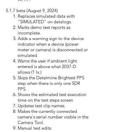
5.1.7 beta (August 9, 20
24)
Replaces simulated data with
"SIMULATED" on datalogs.
Marks demo test reports as
incomplete.
Adds a warning sign to the device
indicator when a device (power
meter or camera) is disconnected or
simulated.
Warns the user if ambient light
entered is above what 2037-D
allows (1 lx.)
Skips the Determine Brightest PPS
step when there is only one SDR
PPS.
Shows the estimated test execution
time on the test steps screen
Updates test clip names.
Makes the currently connected
camera's serial number visible in the
Camera Tool.
Manual test edits: