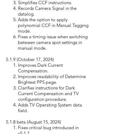
Simplifies CCF instructions.
Records Camera Signal in the
datalog.
Adds the option to apply
polynomial CCF in Manual Tagging
mode.
Fixes a timing issue when switching
between camera spot settings in
manual mode.
5.1.9 (October 17, 20
24)
Improves Dark Current
Compensation.
Improves readability of Determine
Brightest PPS page.
Clarifies instructions for Dark
Current Compensation and TV
configuration procedure.
Adds TV Operating System data
field.
5.1.8 beta (August 15, 20
24)
Fixes critical bug introduced in
v5.1.7.