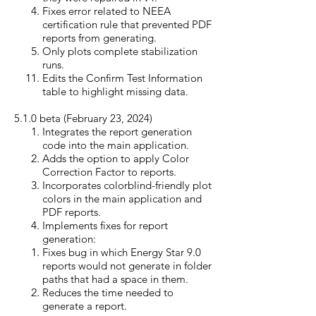
Fixes error related to NEEA
certification rule that prevented PDF
reports from generating.
Only plots complete stabilization
runs.
Edits the Confirm Test Information
table to highlight missing data.
5.1.0 beta (February 23, 20
24)
Integrates the report generation
code into the main application.
Adds the option to apply Color
Correction Factor to reports.
Incorporates colorblind-friendly plot
colors in the main application and
PDF reports.
Implements fixes for report
generation:
Fixes bug in which Energy Star 9.0
reports would not generate in folder
paths that had​ a space in them.
Reduces
the
time needed to
generate a report.