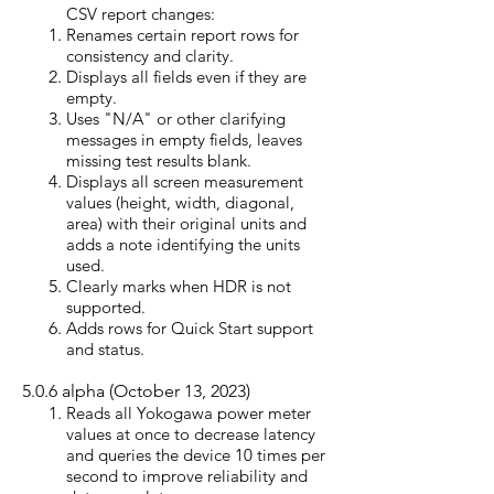
CSV report
changes:
Renames certain report rows for
consistency and clarity.
Displays all fields even if they are
empty.
Uses "N/A" or other clarifying
messages in empty fields, leaves
missing test results blank.
Displays all screen measurement
values (height, width, diagonal,
area) with their original units and
adds a note identifying the units
used.
Clearly marks when HDR is not
supported.
Adds rows for Quick Start support
and status.
5.0.6
alpha (October 13, 2023)
Reads all Yokogawa power meter
values at once to decrease latency
and queries the device 10 times per
second to improve reliability and